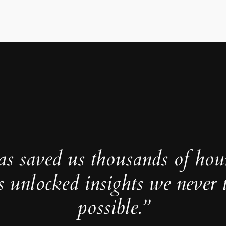
as saved us thousands of hou
s unlocked insights we never 
possible.”