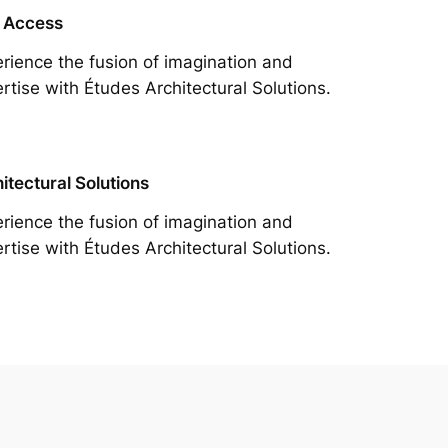
 Access
rience the fusion of imagination and
rtise with Études Architectural Solutions.
itectural Solutions
rience the fusion of imagination and
rtise with Études Architectural Solutions.