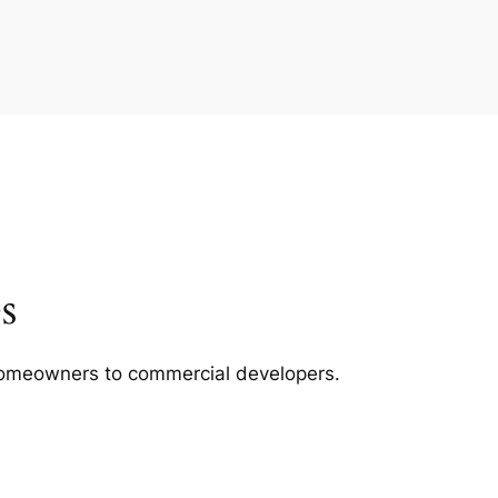
s
m homeowners to commercial developers.