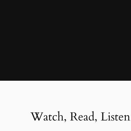
Watch, Read, Listen