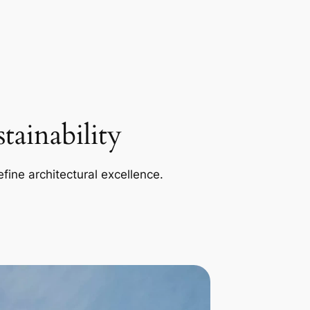
ainability
efine architectural excellence.