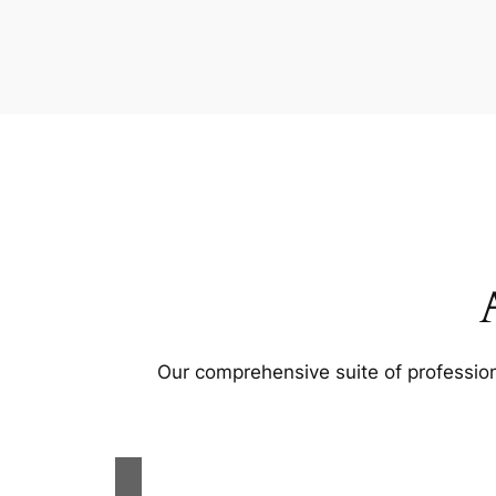
Our comprehensive suite of profession