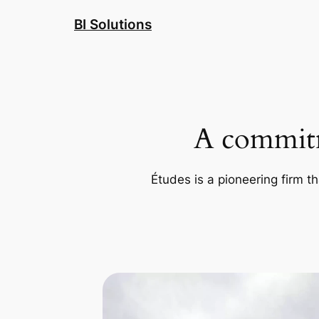
Skip
BI Solutions
to
content
A commitm
Études is a pioneering firm th