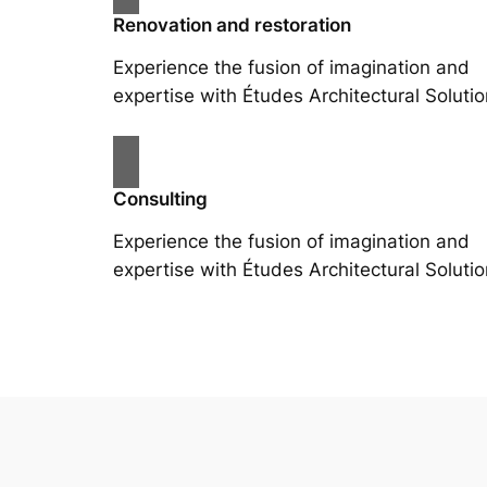
Renovation and restoration
Experience the fusion of imagination and
expertise with Études Architectural Solutio
Consulting
Experience the fusion of imagination and
expertise with Études Architectural Solutio