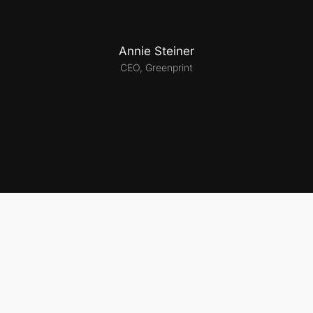
Annie Steiner
CEO, Greenprint