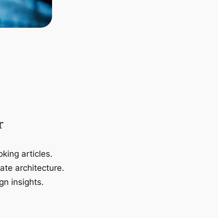
r
king articles.
ate architecture.
gn insights.