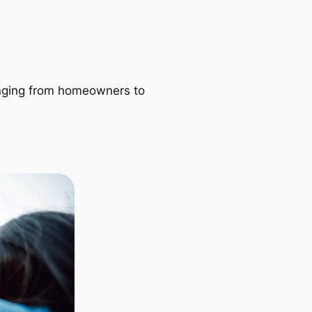
ranging from homeowners to