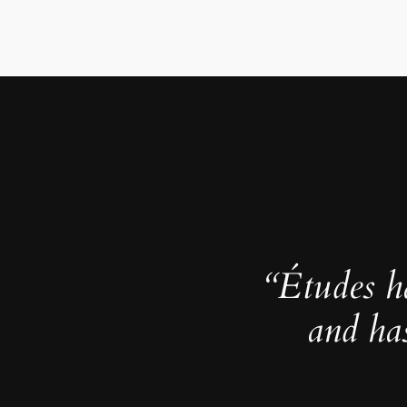
“Études h
and ha