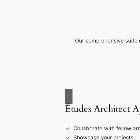
Our comprehensive suite o
Études Architect 
Collaborate with fellow arc
Showcase your projects.