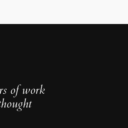
rs of work
thought