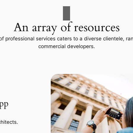
An array of resources
f professional services caters to a diverse clientele, 
commercial developers.
App
hitects.