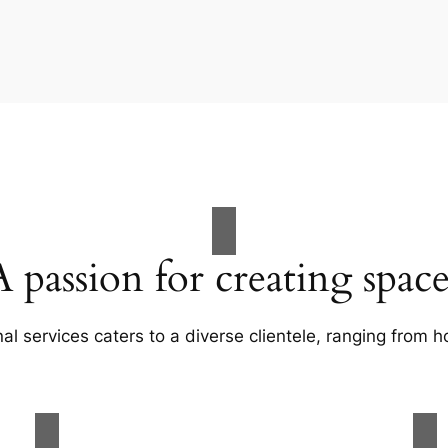
A passion for creating space
al services caters to a diverse clientele, ranging fro