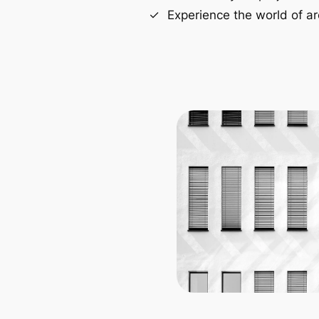
Experience the world of ar