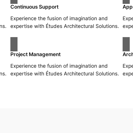
Continuous Support
App
Experience the fusion of imagination and
Expe
ns.
expertise with Études Architectural Solutions.
expe
Project Management
Arch
Experience the fusion of imagination and
Expe
ns.
expertise with Études Architectural Solutions.
expe