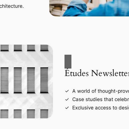
chitecture.
Études Newslette
A world of thought-provo
Case studies that celebr
Exclusive access to desi