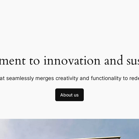
ent to innovation and sust
at seamlessly merges creativity and functionality to red
About us